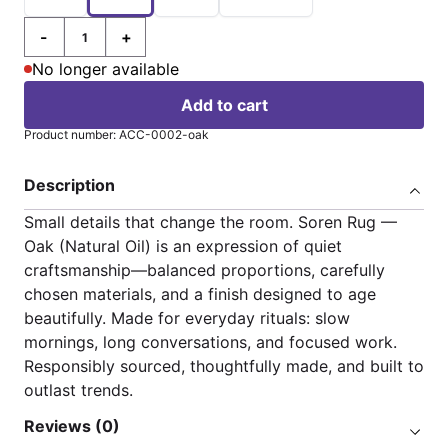
-
+
Quantity
No longer available
Add to cart
Product number: ACC-0002-oak
Description
Small details that change the room. Soren Rug —
Oak (Natural Oil) is an expression of quiet
craftsmanship—balanced proportions, carefully
chosen materials, and a finish designed to age
beautifully. Made for everyday rituals: slow
mornings, long conversations, and focused work.
Responsibly sourced, thoughtfully made, and built to
outlast trends.
Reviews (0)