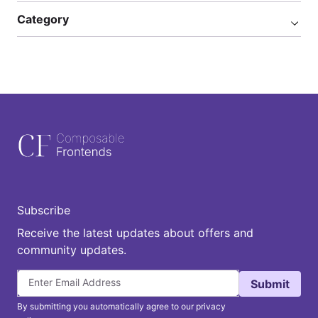
Category
Subscribe
Receive the latest updates about offers and
community updates.
Submit
By submitting you automatically agree to our privacy