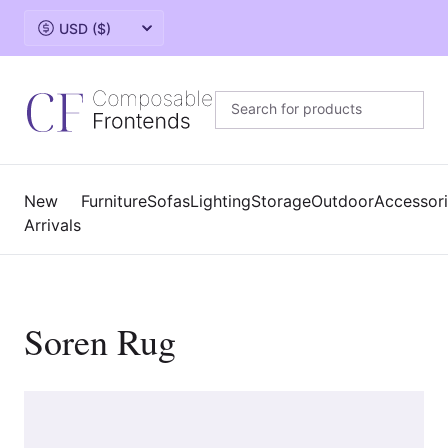
Change currency
New
Furniture
Sofas
Lighting
Storage
Outdoor
Accessor
Arrivals
Soren Rug