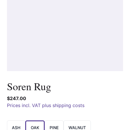
Soren Rug
$247.00
Prices incl. VAT plus shipping costs
Choose a
ASH
OAK
PINE
WALNUT