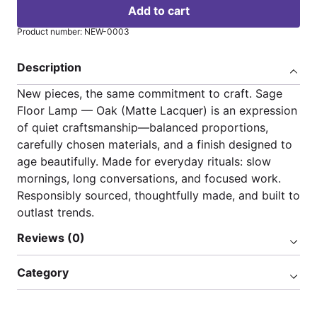
Add to cart
Product number: NEW-0003
Description
New pieces, the same commitment to craft. Sage
Floor Lamp — Oak (Matte Lacquer) is an expression
of quiet craftsmanship—balanced proportions,
carefully chosen materials, and a finish designed to
age beautifully. Made for everyday rituals: slow
mornings, long conversations, and focused work.
Responsibly sourced, thoughtfully made, and built to
outlast trends.
Reviews (0)
Category