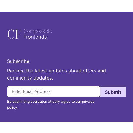
Subscribe
Receive the latest updates about offers and
community updates.
Submit
By submitting you automatically agree to our privacy
policy.