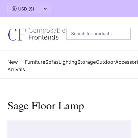
Change currency
New
Furniture
Sofas
Lighting
Storage
Outdoor
Accessor
Arrivals
Sage Floor Lamp