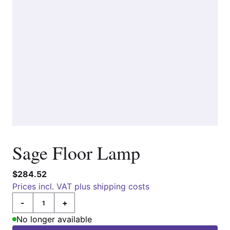
Sage Floor Lamp
$284.52
Prices incl. VAT plus shipping costs
-
+
Quantity
No longer available