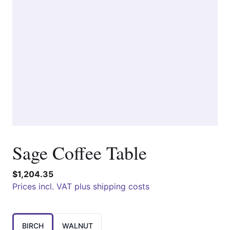
Sage Coffee Table
$1,204.35
Prices incl. VAT plus shipping costs
Choose a
BIRCH
WALNUT