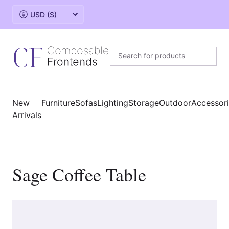
Change currency
New
Furniture
Sofas
Lighting
Storage
Outdoor
Accessor
Arrivals
Sage Coffee Table