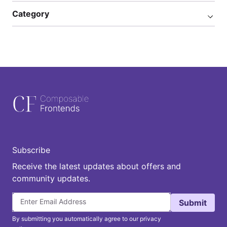
Category
Subscribe
Receive the latest updates about offers and
community updates.
Submit
By submitting you automatically agree to our privacy