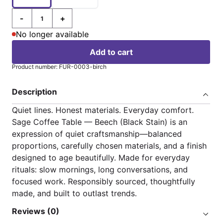
-
+
Quantity
No longer available
Add to cart
Product number: FUR-0003-birch
Description
Quiet lines. Honest materials. Everyday comfort.
Sage Coffee Table — Beech (Black Stain) is an
expression of quiet craftsmanship—balanced
proportions, carefully chosen materials, and a finish
designed to age beautifully. Made for everyday
rituals: slow mornings, long conversations, and
focused work. Responsibly sourced, thoughtfully
made, and built to outlast trends.
Reviews (0)