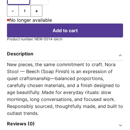
-
+
Quantity
No longer available
Add to cart
Product number: NEW-0014-birch
Description
New pieces, the same commitment to craft. Nora
Stool — Beech (Soap Finish) is an expression of
quiet craftsmanship—balanced proportions,
carefully chosen materials, and a finish designed to
age beautifully. Made for everyday rituals: slow
mornings, long conversations, and focused work.
Responsibly sourced, thoughtfully made, and built to
outlast trends.
Reviews (0)