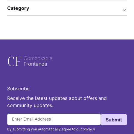
Category
Subscribe
Receive the latest updates about offers and
community updates.
Submit
By submitting you automatically agree to our privacy