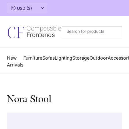
Change currency
New
Furniture
Sofas
Lighting
Storage
Outdoor
Accessor
Arrivals
Nora Stool