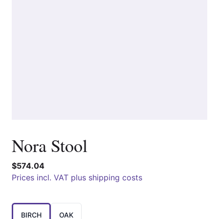
Nora Stool
$574.04
Prices incl. VAT plus shipping costs
Choose a
BIRCH
OAK