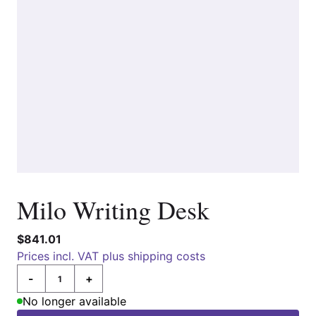
Milo Writing Desk
$841.01
Prices incl. VAT plus shipping costs
-
+
Quantity
No longer available