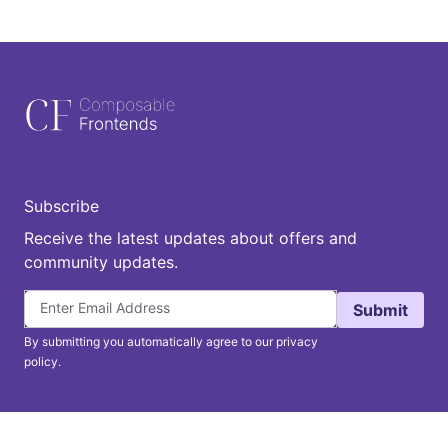
Subscribe
Receive the latest updates about offers and
community updates.
Submit
By submitting you automatically agree to our privacy
policy.