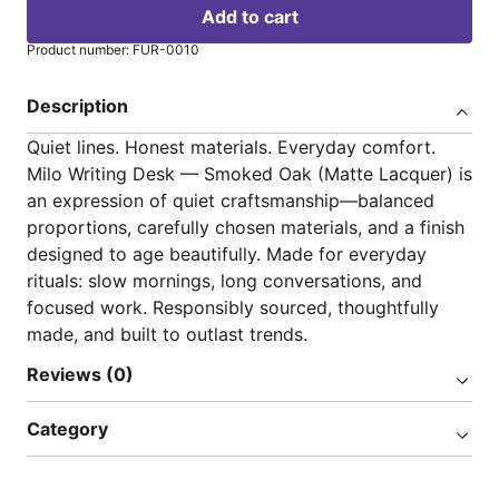
Add to cart
Product number: FUR-0010
Description
Quiet lines. Honest materials. Everyday comfort.
Milo Writing Desk — Smoked Oak (Matte Lacquer) is
an expression of quiet craftsmanship—balanced
proportions, carefully chosen materials, and a finish
designed to age beautifully. Made for everyday
rituals: slow mornings, long conversations, and
focused work. Responsibly sourced, thoughtfully
made, and built to outlast trends.
Reviews (0)
Category