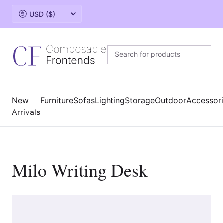
Change currency
New
Furniture
Sofas
Lighting
Storage
Outdoor
Accessor
Arrivals
Milo Writing Desk