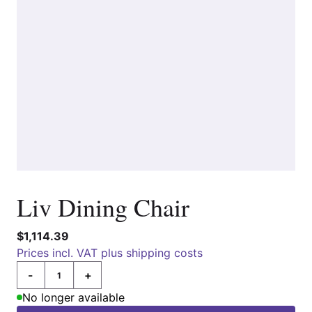
Liv Dining Chair
$1,114.39
Prices incl. VAT plus shipping costs
-
+
Quantity
No longer available