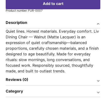
Add to cart
Product number: FUR-0007
Description
Quiet lines. Honest materials. Everyday comfort. Liv
Dining Chair — Walnut (Matte Lacquer) is an
expression of quiet craftsmanship—balanced
proportions, carefully chosen materials, and a finish
designed to age beautifully. Made for everyday
rituals: slow mornings, long conversations, and
focused work. Responsibly sourced, thoughtfully
made, and built to outlast trends.
Reviews (0)
Category