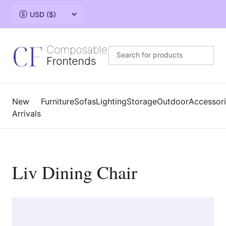
Change currency
New
Furniture
Sofas
Lighting
Storage
Outdoor
Accessor
Arrivals
Liv Dining Chair