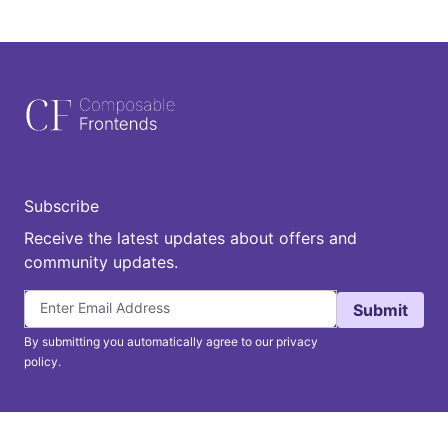
Subscribe
Receive the latest updates about offers and
community updates.
Submit
By submitting you automatically agree to our privacy
policy.