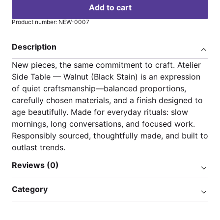
Add to cart
Product number: NEW-0007
Description
New pieces, the same commitment to craft. Atelier
Side Table — Walnut (Black Stain) is an expression
of quiet craftsmanship—balanced proportions,
carefully chosen materials, and a finish designed to
age beautifully. Made for everyday rituals: slow
mornings, long conversations, and focused work.
Responsibly sourced, thoughtfully made, and built to
outlast trends.
Reviews (0)
Category