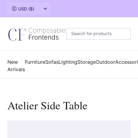
Change currency
New
Furniture
Sofas
Lighting
Storage
Outdoor
Accessor
Arrivals
Atelier Side Table