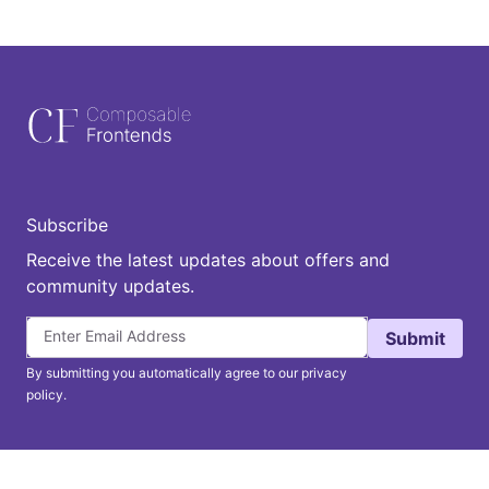
Subscribe
Receive the latest updates about offers and
community updates.
Submit
By submitting you automatically agree to our privacy
policy.