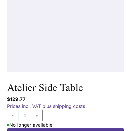
Atelier Side Table
$129.77
Prices incl. VAT plus shipping costs
-
+
Quantity
No longer available