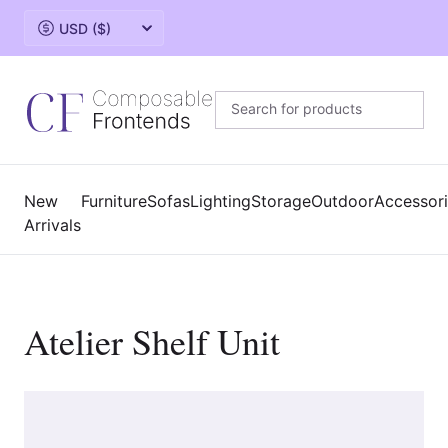
Change currency
New
Furniture
Sofas
Lighting
Storage
Outdoor
Accessor
Arrivals
Atelier Shelf Unit