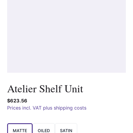
Atelier Shelf Unit
$623.56
Prices incl. VAT plus shipping costs
Choose a
MATTE
OILED
SATIN