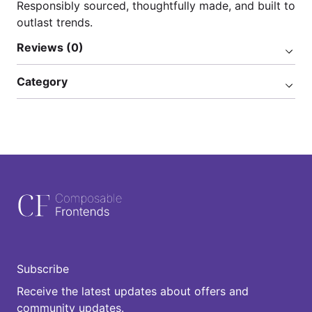
Responsibly sourced, thoughtfully made, and built to
outlast trends.
Reviews (0)
Category
Subscribe
Receive the latest updates about offers and
community updates.