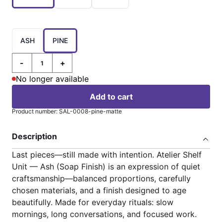
Choose a
ASH
PINE
-
+
Quantity
No longer available
Add to cart
Product number: SAL-0008-pine-matte
Description
Last pieces—still made with intention. Atelier Shelf
Unit — Ash (Soap Finish) is an expression of quiet
craftsmanship—balanced proportions, carefully
chosen materials, and a finish designed to age
beautifully. Made for everyday rituals: slow
mornings, long conversations, and focused work.