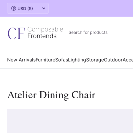
Change currency
New Arrivals
Furniture
Sofas
Lighting
Storage
Outdoor
Acce
Atelier Dining Chair