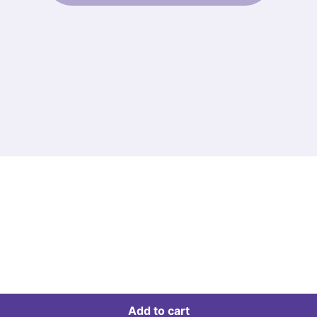
Add to cart