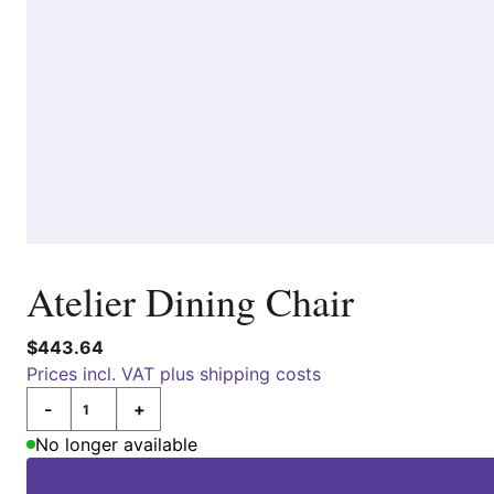
Atelier Dining Chair
$443.64
Prices incl. VAT plus shipping costs
-
+
Quantity
No longer available