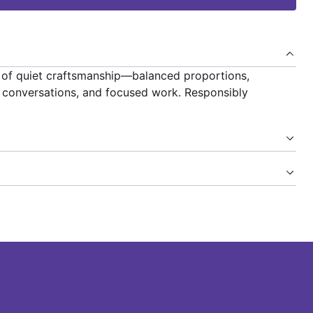
n of quiet craftsmanship—balanced proportions,
ng conversations, and focused work. Responsibly