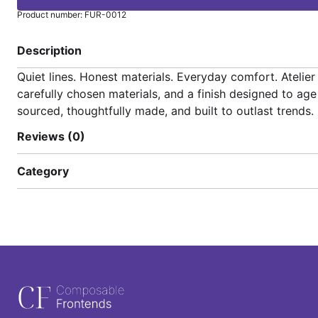
Product number: FUR-0012
Description
Quiet lines. Honest materials. Everyday comfort. Ateli
carefully chosen materials, and a finish designed to ag
sourced, thoughtfully made, and built to outlast trends.
Reviews (0)
Category