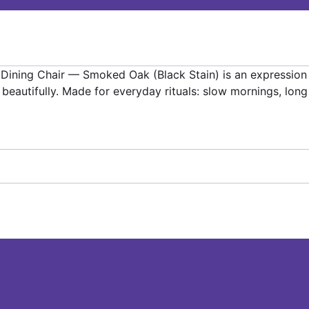
er Dining Chair — Smoked Oak (Black Stain) is an expressio
e beautifully. Made for everyday rituals: slow mornings, lo